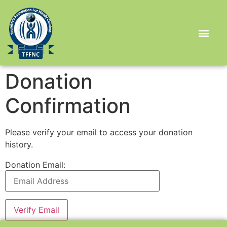
Donation
Confirmation
Please verify your email to access your donation
history.
Donation Email: