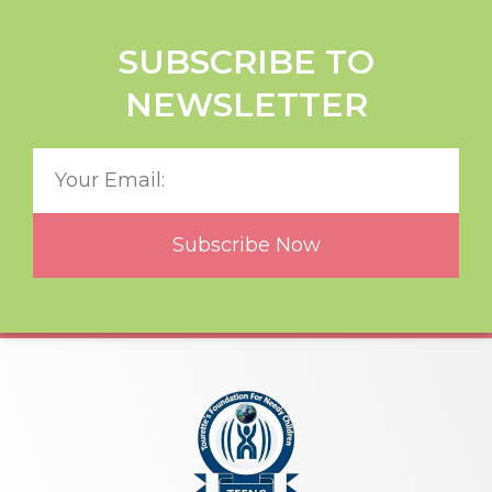
SUBSCRIBE TO
NEWSLETTER
Subscribe Now